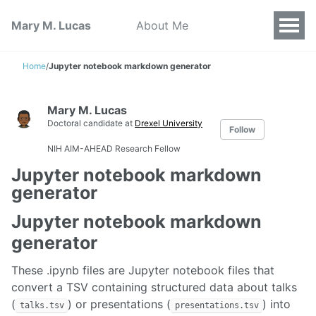
Mary M. Lucas
About Me
Home
/
Jupyter notebook markdown generator
Mary M. Lucas
Doctoral candidate at
Drexel University
Follow
NIH AIM-AHEAD Research Fellow
Jupyter notebook markdown
generator
Jupyter notebook markdown
generator
These .ipynb files are Jupyter notebook files that
convert a TSV containing structured data about talks
(
) or presentations (
) into
talks.tsv
presentations.tsv