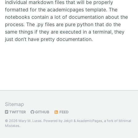
individual markdown files that will be properly
formatted for the academicpages template. The
notebooks contain a lot of documentation about the
process. The .py files are pure python that do the
same things if they are executed in a terminal, they
just don’t have pretty documentation.
Sitemap
TWITTER
GITHUB
FEED
© 2026 Mary M. Lucas. Powered by
Jekyll
&
AcademicPages
, a fork of
Minimal
Mistakes
.