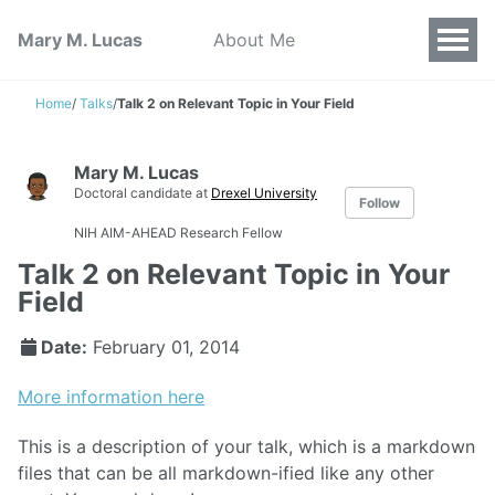
Mary M. Lucas
About Me
Home
/
Talks
/
Talk 2 on Relevant Topic in Your Field
Mary M. Lucas
Doctoral candidate at
Drexel University
Follow
NIH AIM-AHEAD Research Fellow
Talk 2 on Relevant Topic in Your
Field
Date:
February 01, 2014
More information here
This is a description of your talk, which is a markdown
files that can be all markdown-ified like any other