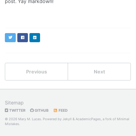
post. Yay markdown!
Twitter
Facebook
LinkedIn
Previous
Next
Sitemap
TWITTER
GITHUB
FEED
© 2026 Mary M. Lucas. Powered by
Jekyll
&
AcademicPages
, a fork of
Minimal
Mistakes
.